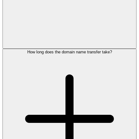
How long does the domain name transfer take?