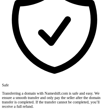
Safe
Transferring a domain with Nameshift.com is safe and easy. We
ensure a smooth transfer and only pay the seller after the domain
transfer is completed. If the transfer cannot be completed, you’ll
receive a full refund.