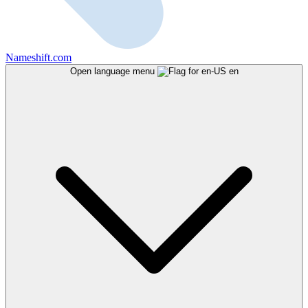
Nameshift.com
Open language menu
en