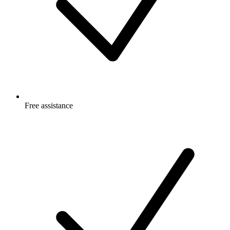
Free
assistance