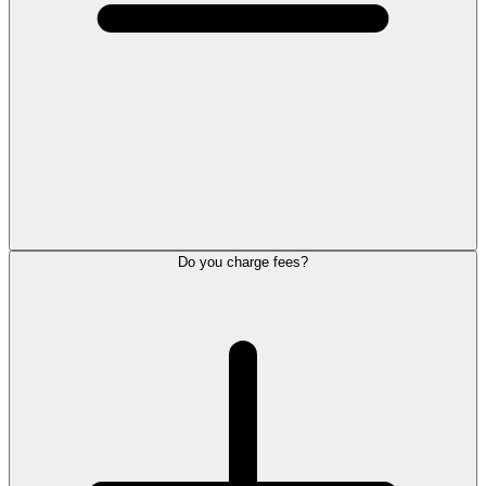
Do you charge fees?