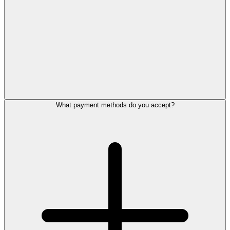
What payment methods do you accept?