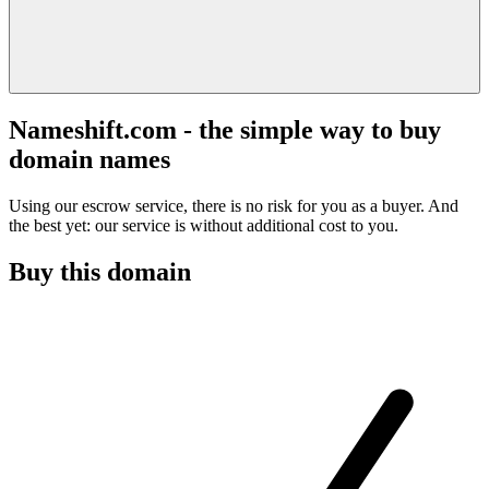
Nameshift.com - the simple way to buy
domain names
Using our escrow service, there is no risk for you as a buyer. And
the best yet: our service is without additional cost to you.
Buy this domain