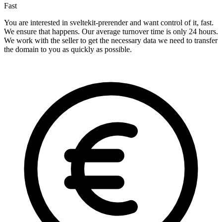
Fast
You are interested in sveltekit-prerender and want control of it, fast.
We ensure that happens. Our average turnover time is only 24 hours.
We work with the seller to get the necessary data we need to transfer
the domain to you as quickly as possible.