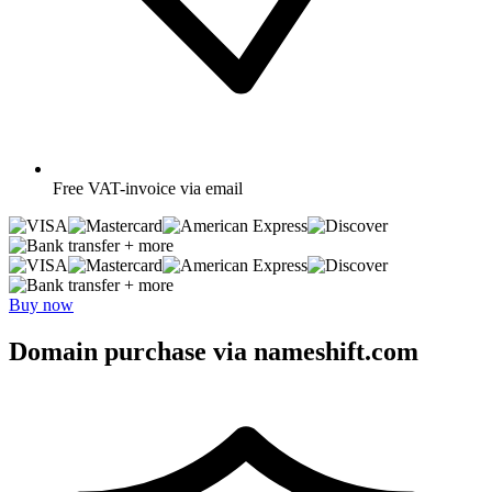
Free
VAT-invoice via email
+ more
+ more
Buy now
Domain purchase via nameshift.com