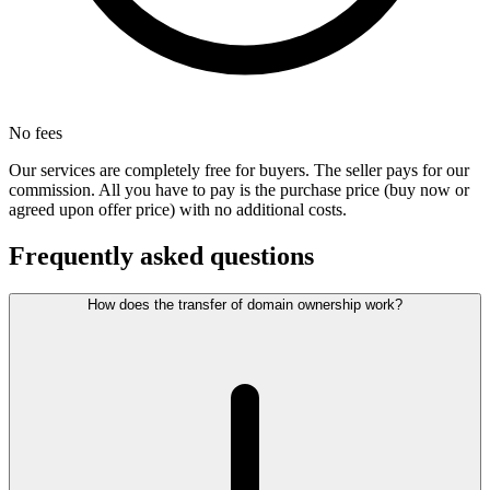
No fees
Our services are completely free for buyers. The seller pays for our
commission. All you have to pay is the purchase price (buy now or
agreed upon offer price) with no additional costs.
Frequently asked questions
How does the transfer of domain ownership work?