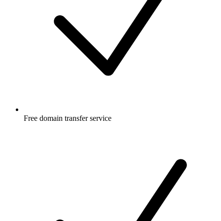
Free
domain transfer service